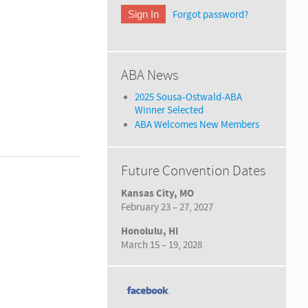
Forgot password?
ABA News
2025 Sousa-Ostwald-ABA
Winner Selected
ABA Welcomes New Members
Future Convention Dates
Kansas City, MO
February 23 – 27, 2027
Honolulu, HI
March 15 – 19, 2028