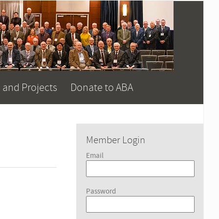
 and Projects
Donate to ABA
Member Login
Email
Password