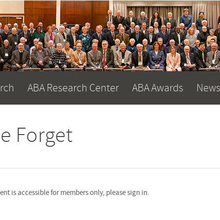
arch
ABA Research Center
ABA Awards
News
e Forget
nt is accessible for members only, please sign in.