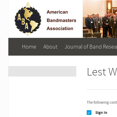
Home
About
Journal of Band Rese
Lest W
The following conte
Sign In