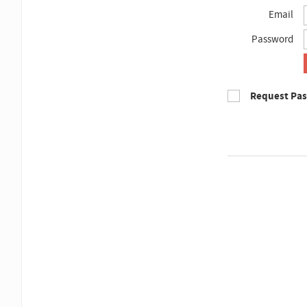
Email
Password
Request Pa