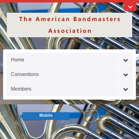
Home
Conventions
Members
Mobile
Desktop