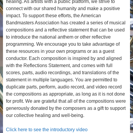
healing. As artists with a public platform, we strive to
connect with our shared humanity and make a positive
impact. To support these efforts, the American
Bandmasters Association has created a series of musical
compositions and a reflective statement that can be used
to introduce the national anthem or other reflective
programming. We encourage you to take advantage of
these resources in your own programs or as a guest
conductor. Each composition is inspired by and aligned
with the Reflections Statement, and comes with full
scores, parts, audio recordings, and translations of the
statement in multiple languages. You are permitted to
duplicate parts, perform, audio record, and video record
the compositions as appropriate, as long as it is not done
for profit. We are grateful that all of the compositions were
generously donated by the composers as a gift to support
our collective healing and well-being.
Click here to see the introductory video