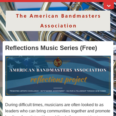
Reflections Music Series (Free)
During difficult times, musicians are often looked to as
leaders who can bring communities together and promote