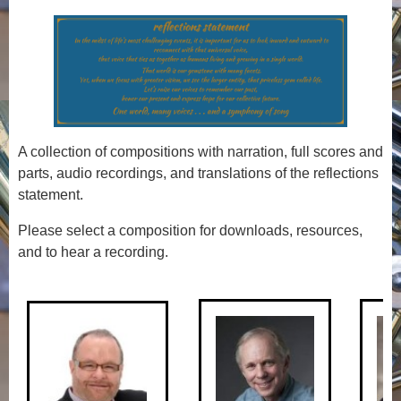
A collection of compositions with narration, full scores and
parts, audio recordings, and translations of the reflections
statement.
Please select a composition for downloads, resources,
and to hear a recording.