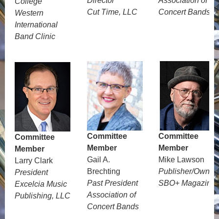
Director
Association of
College
Cut Time, LLC
Concert Bands
Western
International
Band Clinic
Committee
Committee
Committee
Member
Member
Member
Gail A.
Mike Lawson
Larry Clark
Brechting
Publisher/Owner
President
Past President
SBO+ Magazine
Excelcia Music
Association of
Publishing, LLC
Concert Bands