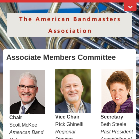
Associate Members Committee
Vice Chair
Secretary
Chair
Rick Ghinelli
Beth Steele
Scott McKee
Regional
Past President
American Band